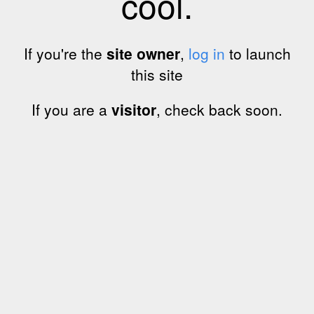
cool.
If you're the
site owner
,
log in
to launch
this site
If you are a
visitor
, check back soon.