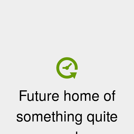
Future home of
something quite